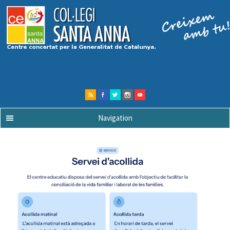
Navigation